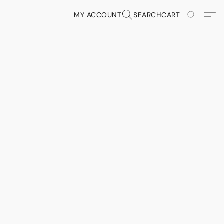
MY ACCOUNT
SEARCH
CART