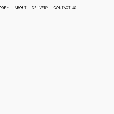
ORE
ABOUT
DELIVERY
CONTACT US