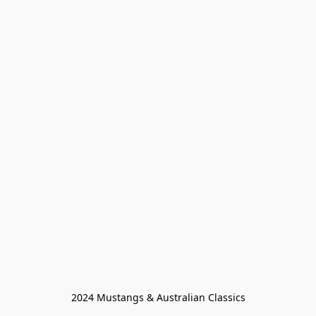
2024 Mustangs & Australian Classics