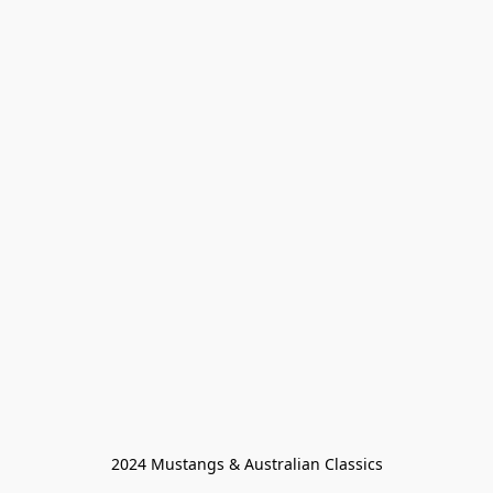
2024 Mustangs & Australian Classics