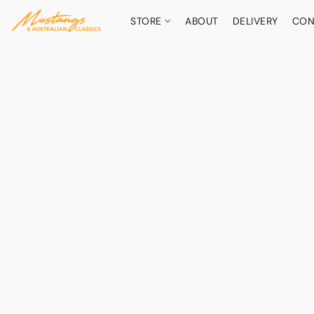
STORE
ABOUT
DELIVERY
CON