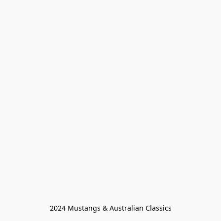
2024 Mustangs & Australian Classics