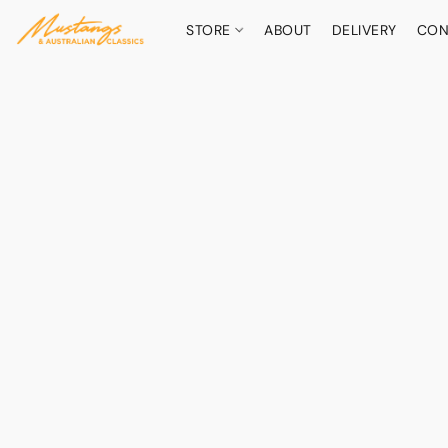
STORE
ABOUT
DELIVERY
CON