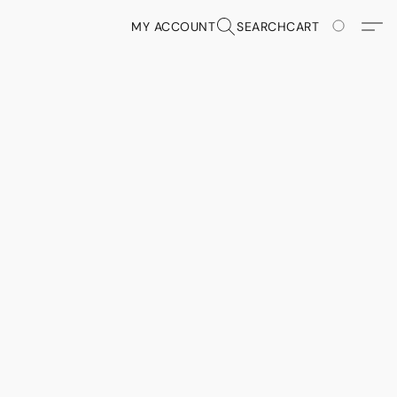
MY ACCOUNT
SEARCH
CART