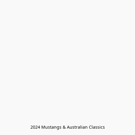
2024 Mustangs & Australian Classics