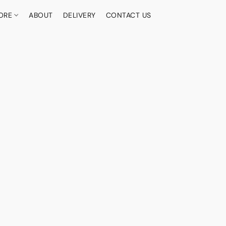
ORE
ABOUT
DELIVERY
CONTACT US