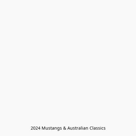
2024 Mustangs & Australian Classics