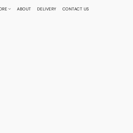
ORE
ABOUT
DELIVERY
CONTACT US