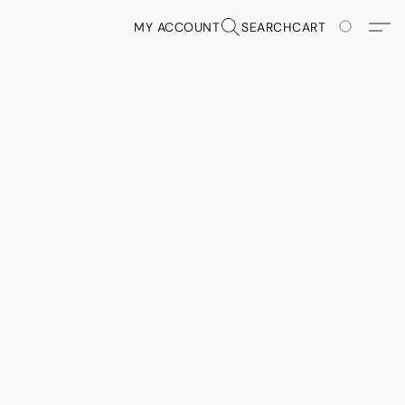
MY ACCOUNT
SEARCH
CART