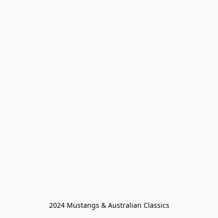
2024 Mustangs & Australian Classics