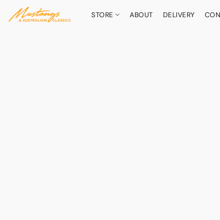
STORE
ABOUT
DELIVERY
CON