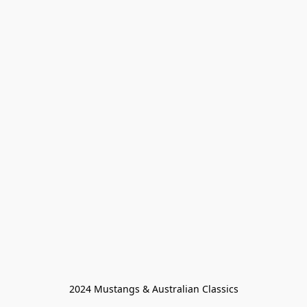
2024 Mustangs & Australian Classics