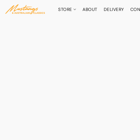
STORE
ABOUT
DELIVERY
CON