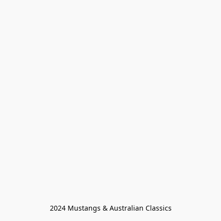
2024 Mustangs & Australian Classics