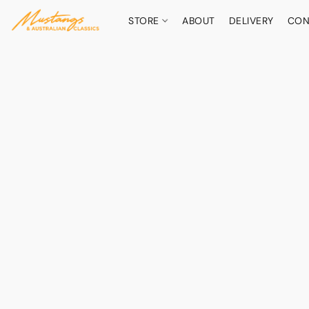
STORE
ABOUT
DELIVERY
CON