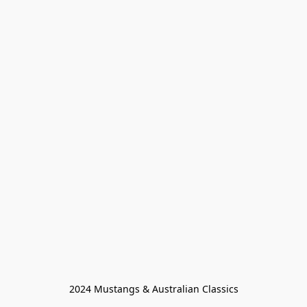
2024 Mustangs & Australian Classics