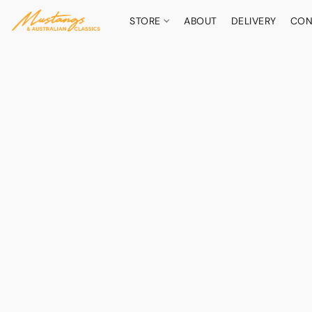
STORE
ABOUT
DELIVERY
CON