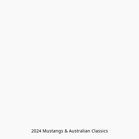
2024 Mustangs & Australian Classics