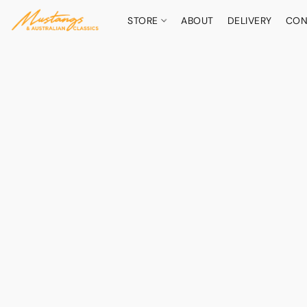
STORE
ABOUT
DELIVERY
CON