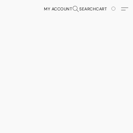
MY ACCOUNT
SEARCH
CART