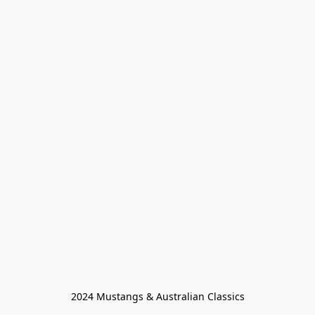
2024 Mustangs & Australian Classics