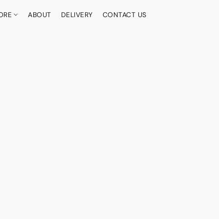
ORE
ABOUT
DELIVERY
CONTACT US