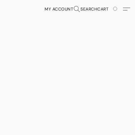
MY ACCOUNT
SEARCH
CART