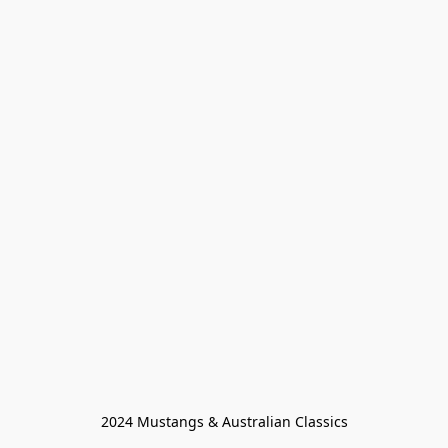
2024 Mustangs & Australian Classics