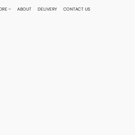
ORE
ABOUT
DELIVERY
CONTACT US