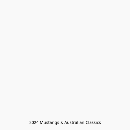
2024 Mustangs & Australian Classics