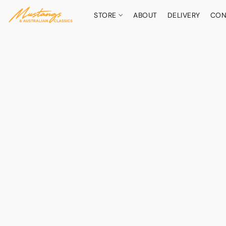
STORE
ABOUT
DELIVERY
CON