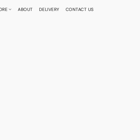
ORE
ABOUT
DELIVERY
CONTACT US