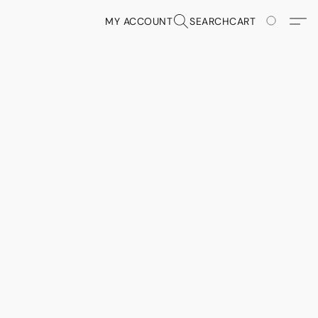
MY ACCOUNT
SEARCH
CART