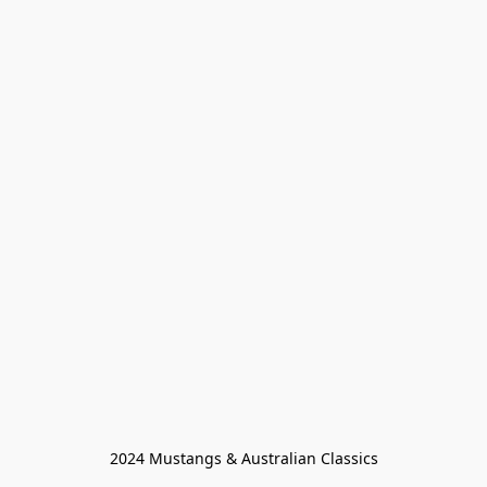
2024 Mustangs & Australian Classics