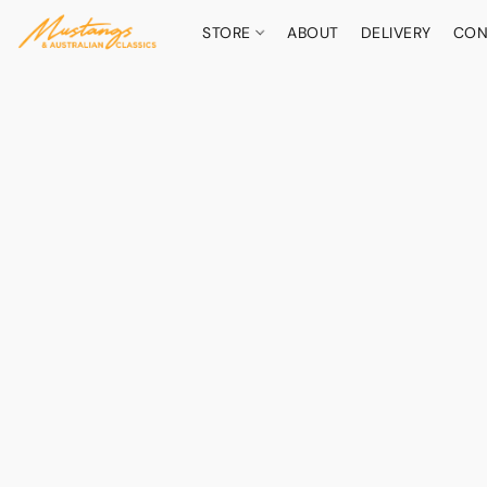
STORE
ABOUT
DELIVERY
CON