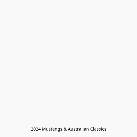
2024 Mustangs & Australian Classics