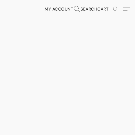
MY ACCOUNT
SEARCH
CART