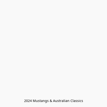
2024 Mustangs & Australian Classics