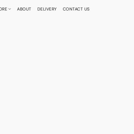
ORE
ABOUT
DELIVERY
CONTACT US