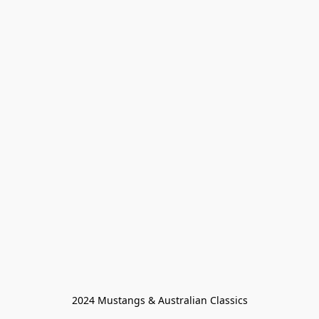
2024 Mustangs & Australian Classics