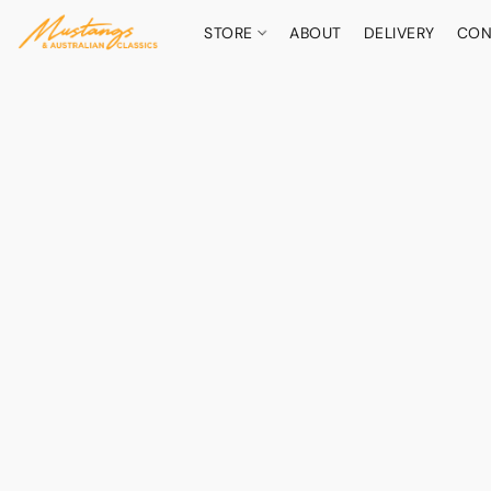
STORE
ABOUT
DELIVERY
CON