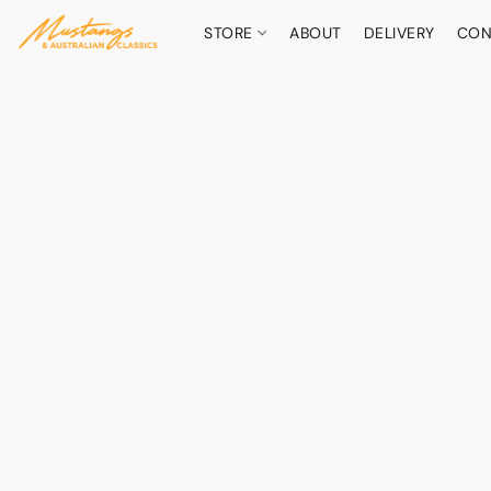
STORE
ABOUT
DELIVERY
CON