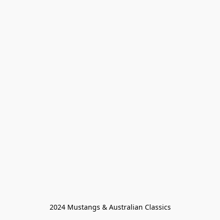
2024 Mustangs & Australian Classics