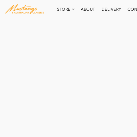
STORE
ABOUT
DELIVERY
CON