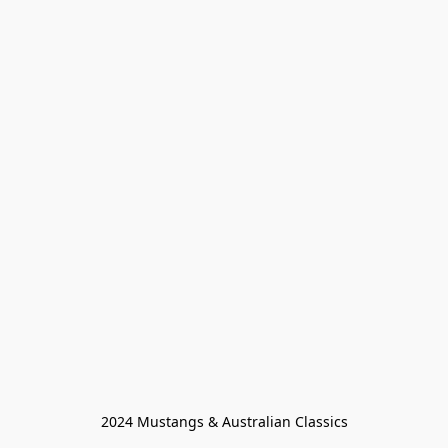
2024 Mustangs & Australian Classics