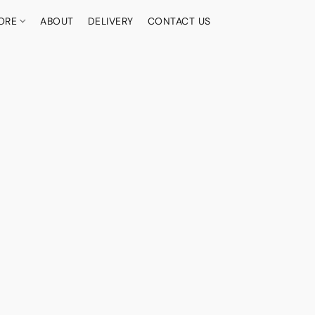
ORE
ABOUT
DELIVERY
CONTACT US