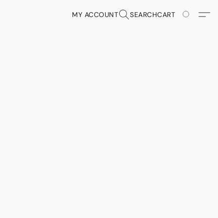
MY ACCOUNT
SEARCH
CART