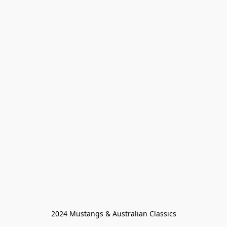
2024 Mustangs & Australian Classics