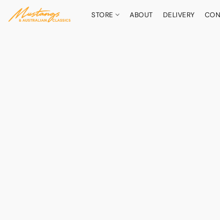
STORE
ABOUT
DELIVERY
CON