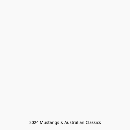
2024 Mustangs & Australian Classics