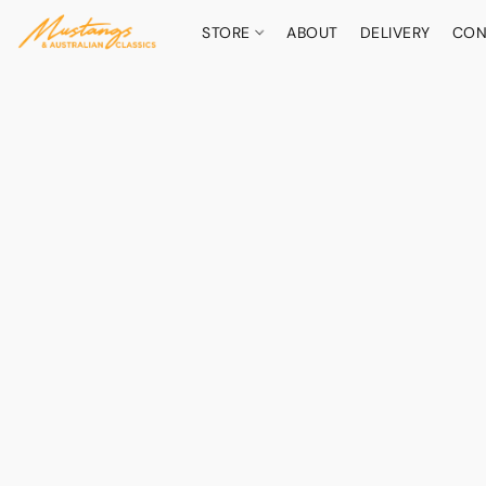
STORE
ABOUT
DELIVERY
CON