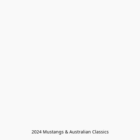
2024 Mustangs & Australian Classics