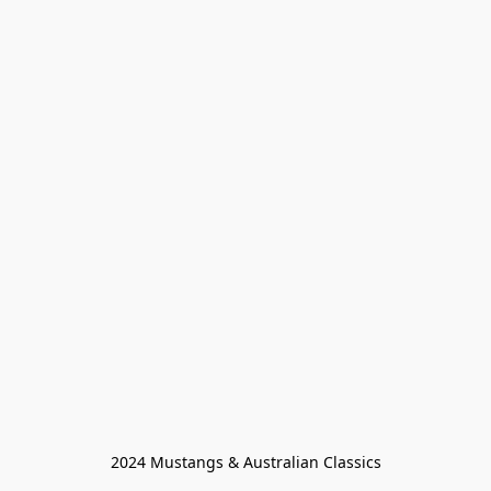
2024 Mustangs & Australian Classics