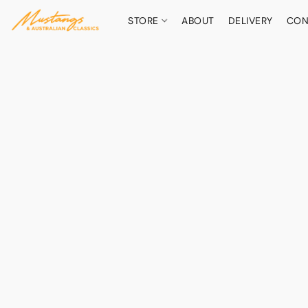
STORE
ABOUT
DELIVERY
CON