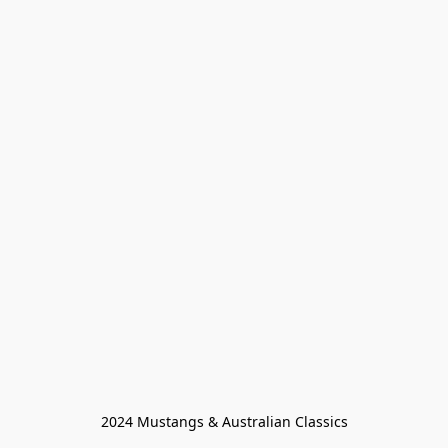
2024 Mustangs & Australian Classics