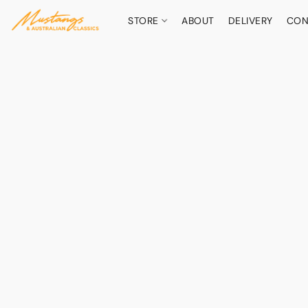
STORE
ABOUT
DELIVERY
CON