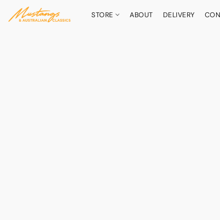
STORE
ABOUT
DELIVERY
CON