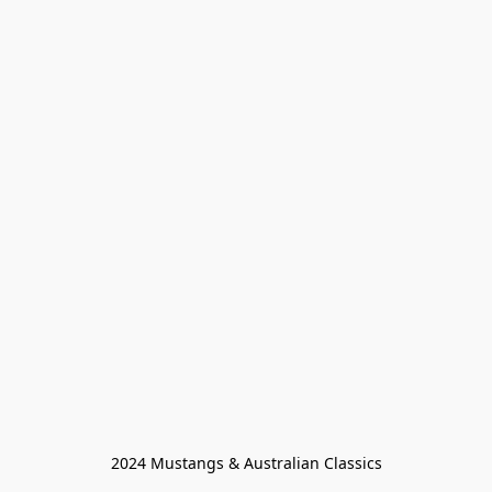
2024 Mustangs & Australian Classics