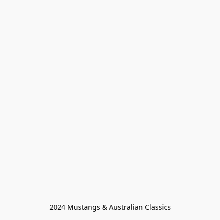
2024 Mustangs & Australian Classics