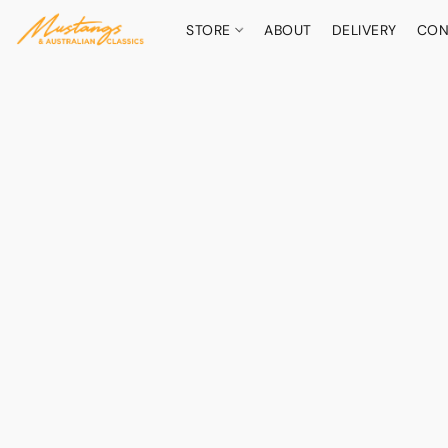
STORE
ABOUT
DELIVERY
CON