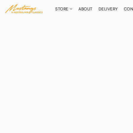
STORE
ABOUT
DELIVERY
CON