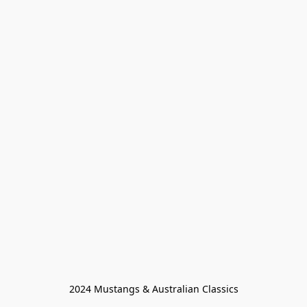
2024 Mustangs & Australian Classics