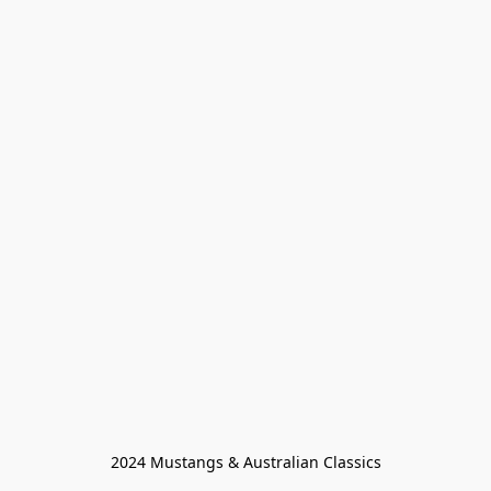
2024 Mustangs & Australian Classics