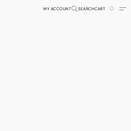
MY ACCOUNT
SEARCH
CART