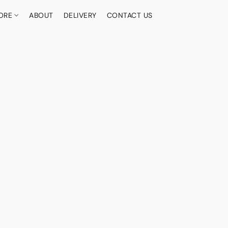
ORE
ABOUT
DELIVERY
CONTACT US