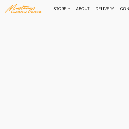
STORE
ABOUT
DELIVERY
CON