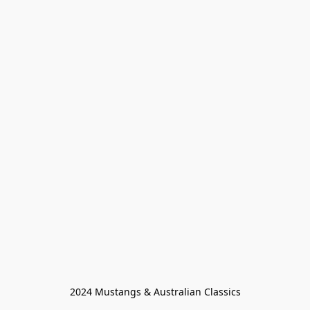
2024 Mustangs & Australian Classics