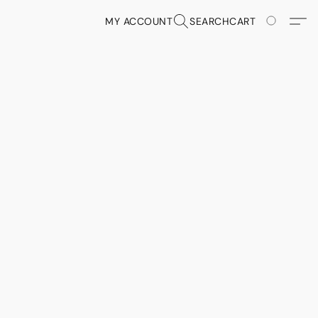
MY ACCOUNT
SEARCH
CART