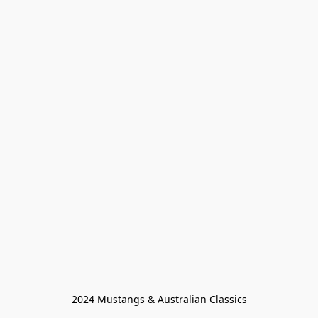
2024 Mustangs & Australian Classics