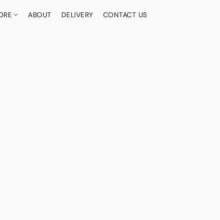
ORE
ABOUT
DELIVERY
CONTACT US