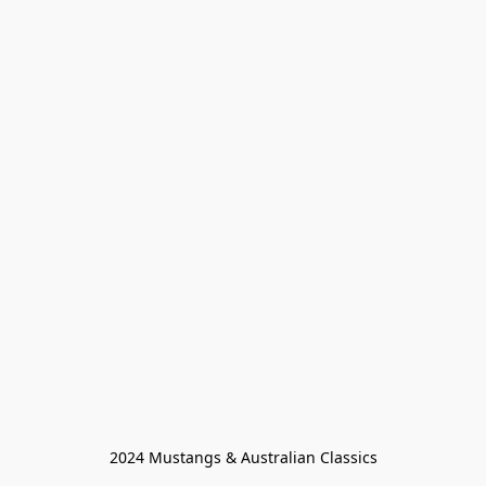
2024 Mustangs & Australian Classics