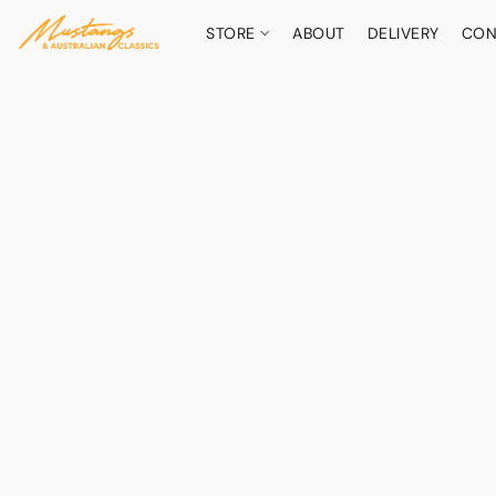
STORE
ABOUT
DELIVERY
CON