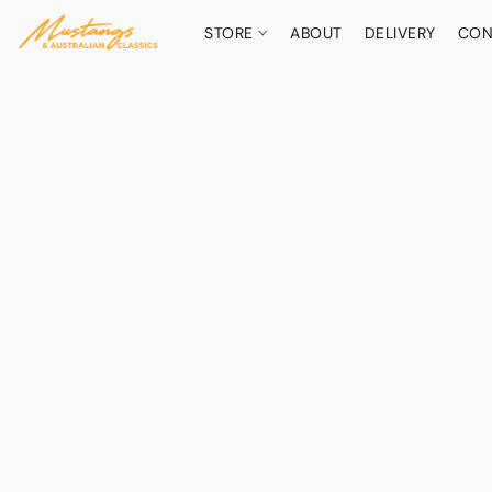
STORE
ABOUT
DELIVERY
CON