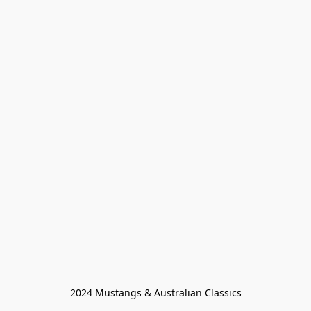
2024 Mustangs & Australian Classics