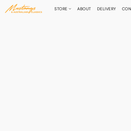
STORE
ABOUT
DELIVERY
CON