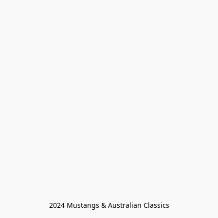
2024 Mustangs & Australian Classics