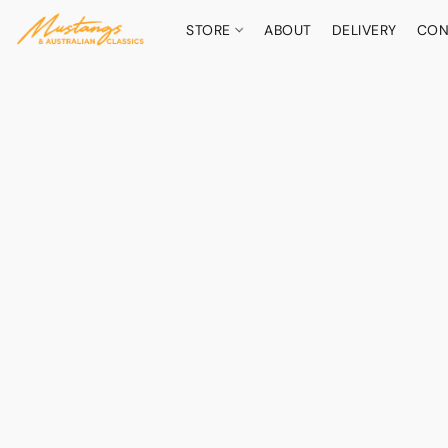
STORE
ABOUT
DELIVERY
CON