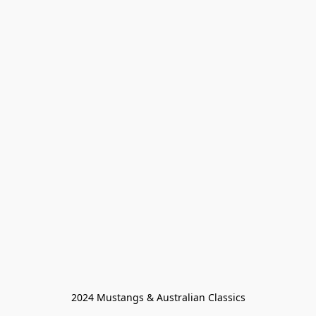
2024 Mustangs & Australian Classics