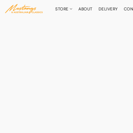
STORE
ABOUT
DELIVERY
CON