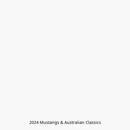
2024 Mustangs & Australian Classics