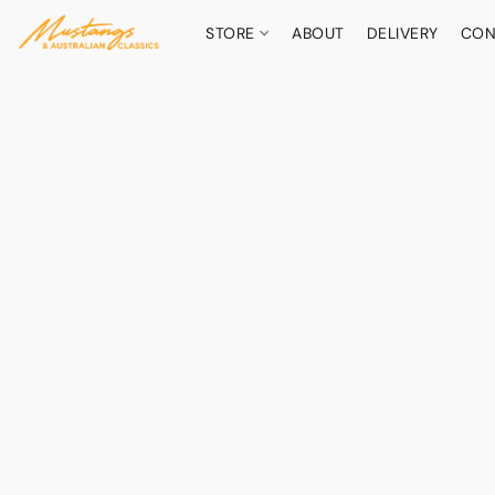
STORE
ABOUT
DELIVERY
CON