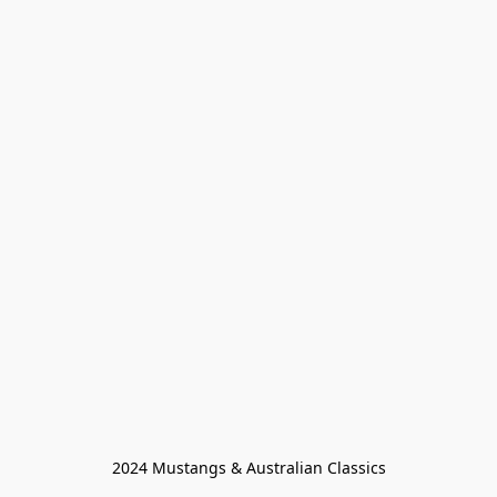
2024 Mustangs & Australian Classics