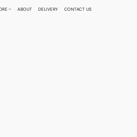
ORE
ABOUT
DELIVERY
CONTACT US