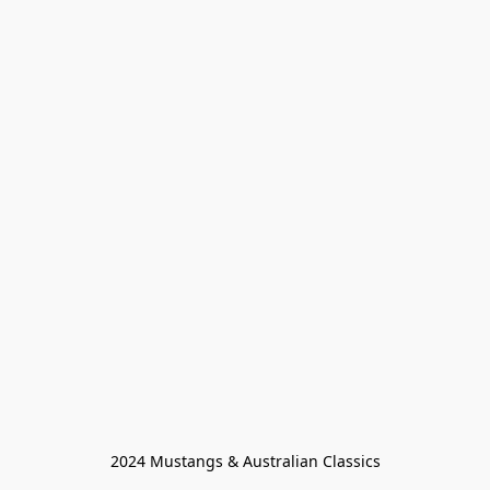
2024 Mustangs & Australian Classics