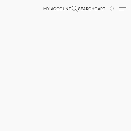
MY ACCOUNT
SEARCH
CART