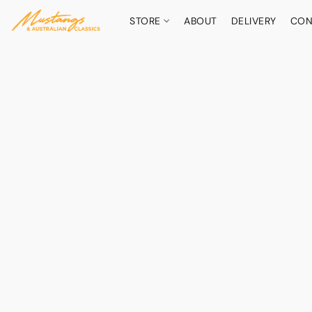
STORE
ABOUT
DELIVERY
CON