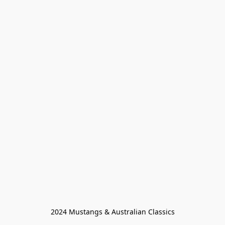
2024 Mustangs & Australian Classics