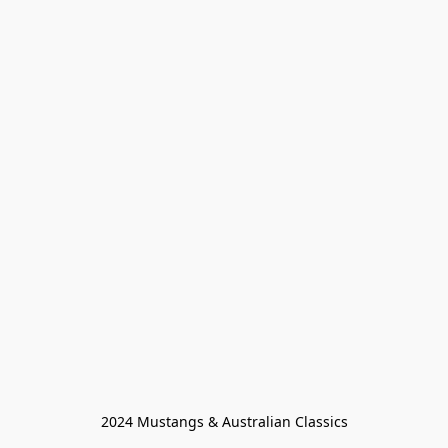
2024 Mustangs & Australian Classics