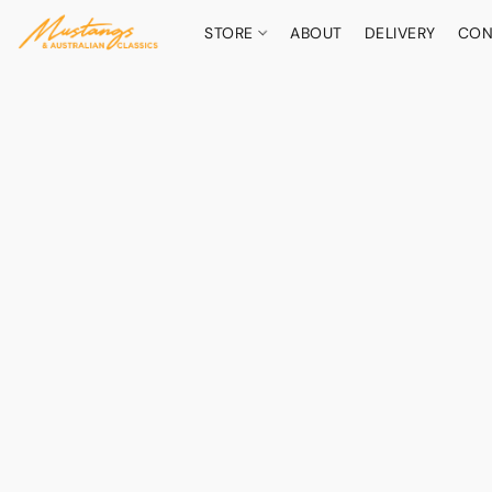
STORE
ABOUT
DELIVERY
CON