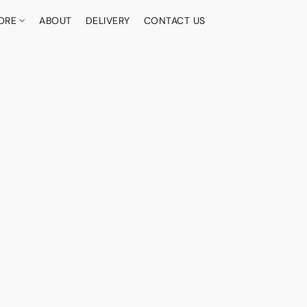
ORE
ABOUT
DELIVERY
CONTACT US