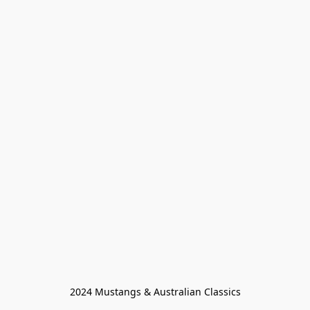
2024 Mustangs & Australian Classics