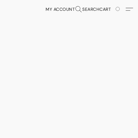
MY ACCOUNT
SEARCH
CART