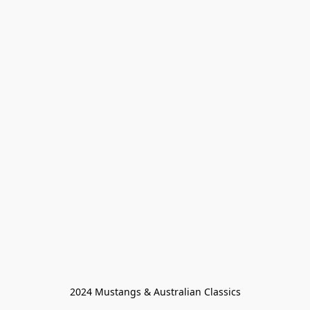
2024 Mustangs & Australian Classics