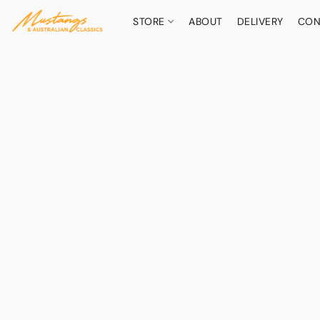
STORE
ABOUT
DELIVERY
CON