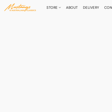
STORE
ABOUT
DELIVERY
CON