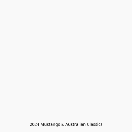
2024 Mustangs & Australian Classics