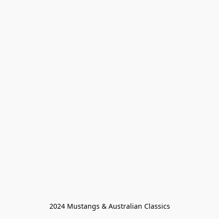
2024 Mustangs & Australian Classics