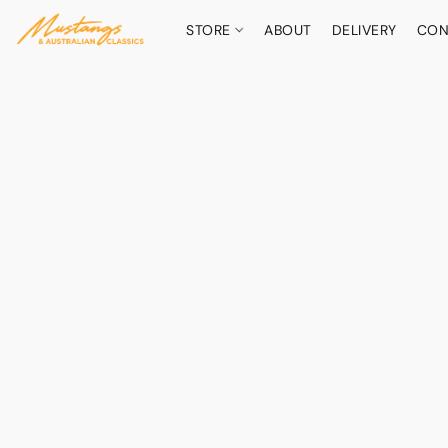
STORE
ABOUT
DELIVERY
CON