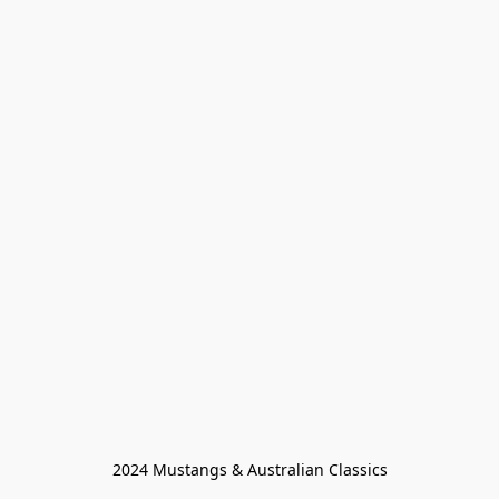
2024 Mustangs & Australian Classics