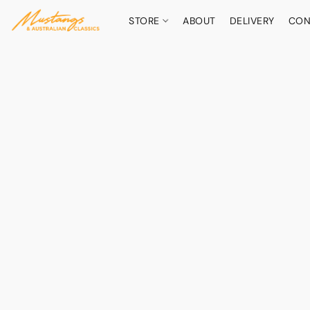
STORE
ABOUT
DELIVERY
CON