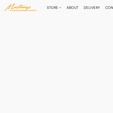
STORE
ABOUT
DELIVERY
CON