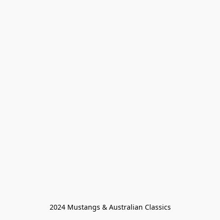
2024 Mustangs & Australian Classics