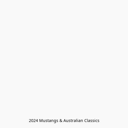
2024 Mustangs & Australian Classics