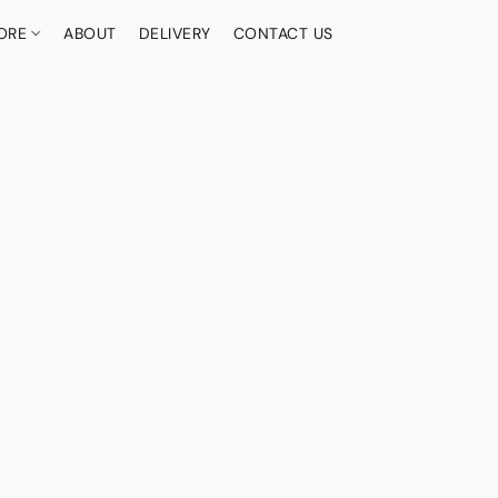
ORE
ABOUT
DELIVERY
CONTACT US