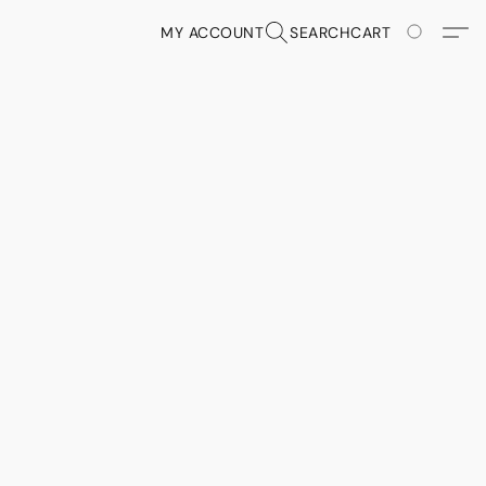
MY ACCOUNT
SEARCH
CART