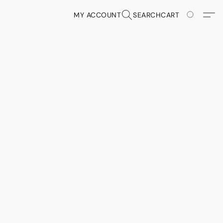
MY ACCOUNT
SEARCH
CART