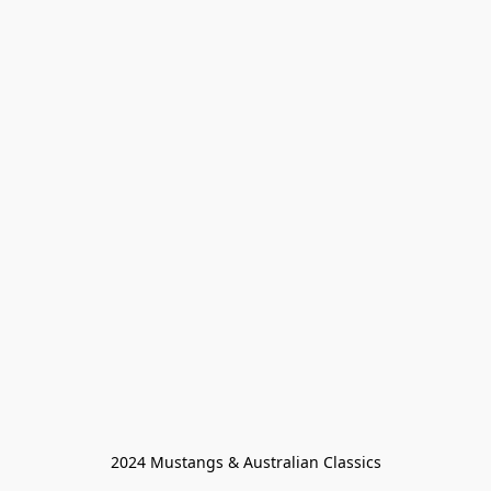
2024 Mustangs & Australian Classics