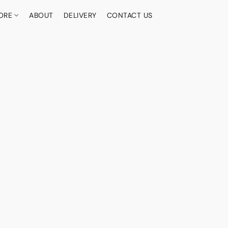
ORE
ABOUT
DELIVERY
CONTACT US