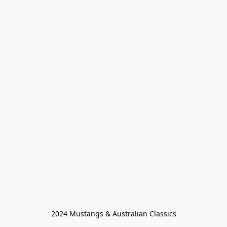
2024 Mustangs & Australian Classics