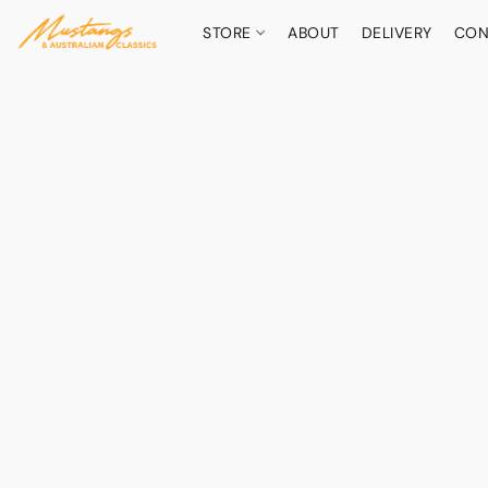
STORE
ABOUT
DELIVERY
CON