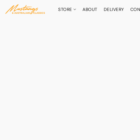
STORE
ABOUT
DELIVERY
CON