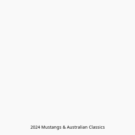
2024 Mustangs & Australian Classics