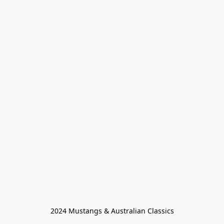
2024 Mustangs & Australian Classics