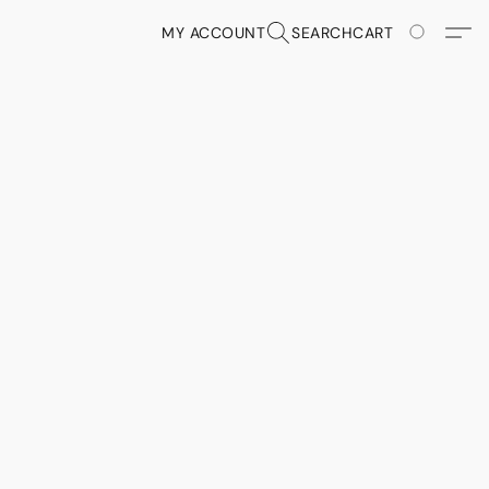
MY ACCOUNT
SEARCH
CART