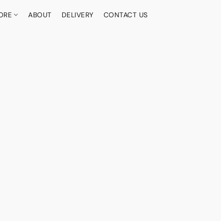
ORE
ABOUT
DELIVERY
CONTACT US